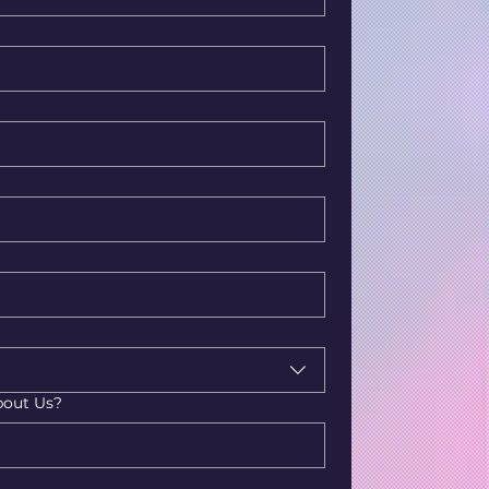
bout Us?