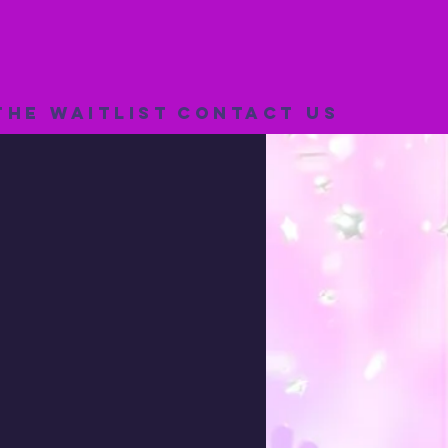
the Waitlist
Contact Us