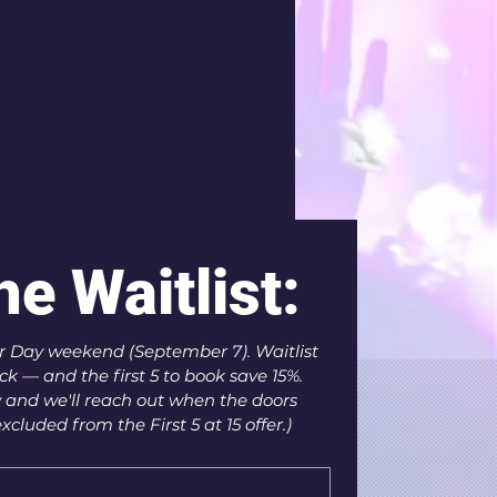
he Waitlist:
 Day weekend (September 7). Waitlist 
k — and the first 5 to book save 15%. 
 and we'll reach out when the doors 
xcluded from the First 5 at 15 offer.)