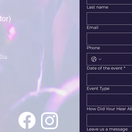
Last name
tor)
Email
Phone
Tru
Date of the event
*
Event Type
How Did Your Hear A
Leave us a message