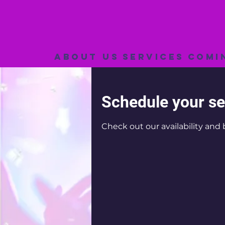
About Us
Services
Comi
Schedule your se
Check out our availability and