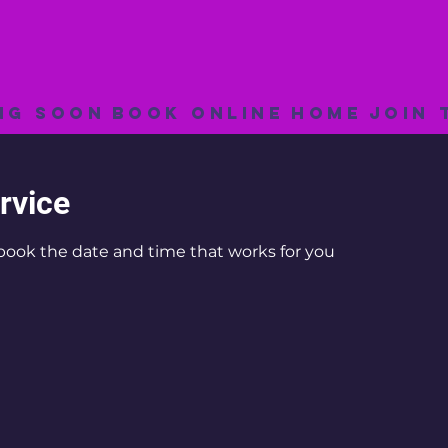
ng Soon
Book Online
Home
Join 
rvice
 book the date and time that works for you