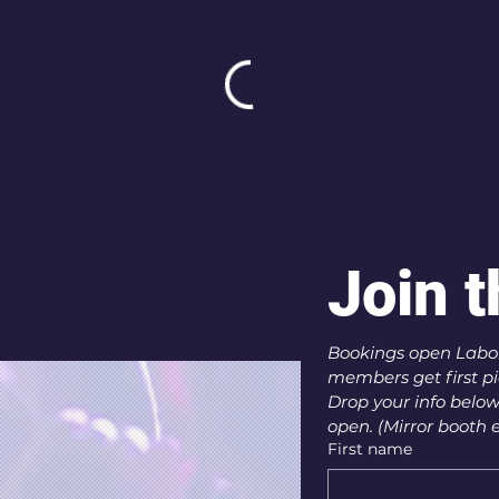
Join t
Bookings open Labor
members get first pic
Drop your info below
open. (Mirror booth e
First name