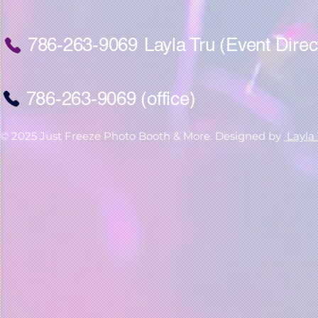
786-263-9069
Layla Tru (Event Direc
786-263-9069 (office)
© 2025 Just Freeze Photo Booth & More. Designed by
Layla 