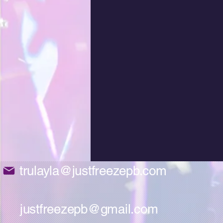
trulayla@justfreezepb.com
justfreezepb@gmail.com