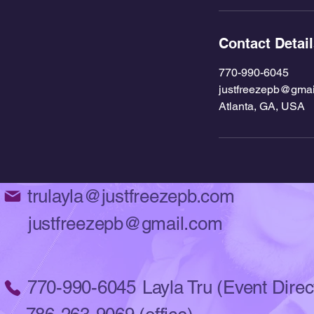
Contact Detai
770-990-6045
justfreezepb@gmai
Atlanta, GA, USA
trulayla@justfreezepb.com
justfreezepb@gmail.com
770-990-6045
Layla Tru (Event Direc