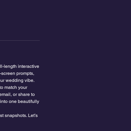
l-length interactive
h-screen prompts,
your wedding vibe.
to match your
email, or share to
into one beautifully
t snapshots. Let’s