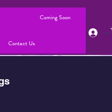
Coming Soon
Log In
Contact Us
gs