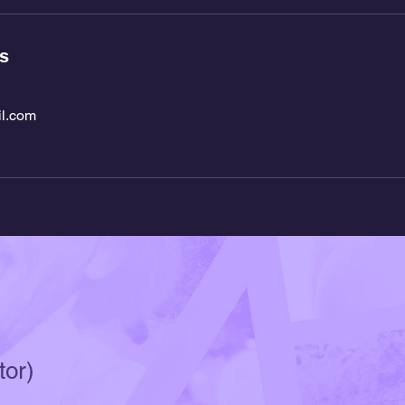
ls
l.com
tor)