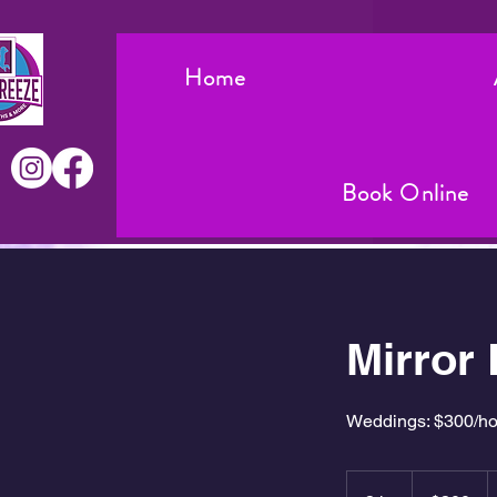
Home
Book Online
Mirror
Weddings: $300/hour
300
US