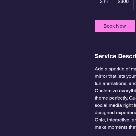
3 hr
3
$300
dollars
h
r
Book Now
Service Descr
Add a sparkle of ma
mirror that lets yo
fun animations, and
Customize everythi
theme perfectly. Gue
social media right 
designed experien
Chic, interactive,