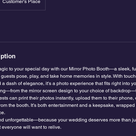
Customer's Place
iption
gic to your special day with our Mirror Photo Booth—a sleek, ful
ur guests pose, play, and take home memories in style. With touc
 a dash of elegance, it's a photo experience that fits right into 
ng—from the mirror screen design to your choice of backdrop—
sts can print their photos instantly, upload them to their phone, 
from the booth. It’s both entertainment and a keepsake, wrapped 
ce.
 and unforgettable—because your wedding deserves more than jus