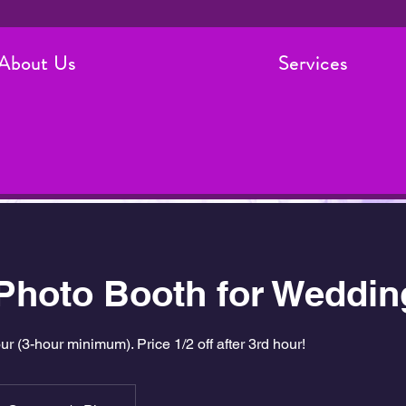
About Us
Services
 Photo Booth for Weddin
 (3-hour minimum). Price 1/2 off after 3rd hour!